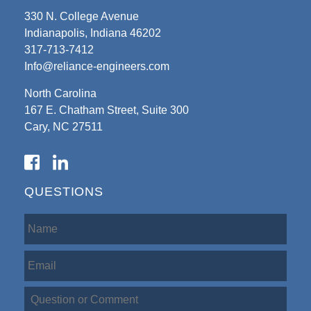
330 N. College Avenue
Indianapolis, Indiana 46202
317-713-7412
Info@reliance-engineers.com
North Carolina
167 E. Chatham Street, Suite 300
Cary, NC 27511
QUESTIONS