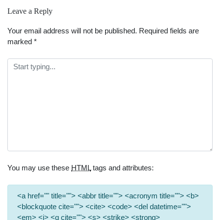
Leave a Reply
Your email address will not be published.
Required fields are
marked
*
You may use these
HTML
tags and attributes:
<a href="" title=""> <abbr title=""> <acronym title=""> <b>
<blockquote cite=""> <cite> <code> <del datetime="">
<em> <i> <q cite=""> <s> <strike> <strong>