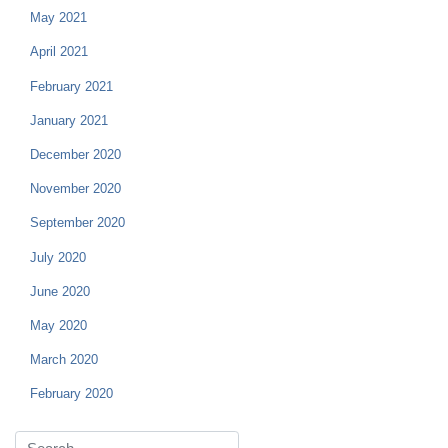
May 2021
April 2021
February 2021
January 2021
December 2020
November 2020
September 2020
July 2020
June 2020
May 2020
March 2020
February 2020