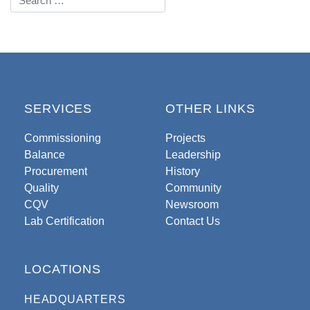
SERVICES
OTHER LINKS
Commissioning
Projects
Balance
Leadership
Procurement
History
Quality
Community
CQV
Newsroom
Lab Certification
Contact Us
LOCATIONS
HEADQUARTERS