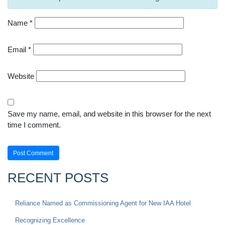
Name
*
Email
*
Website
Save my name, email, and website in this browser for the next
time I comment.
RECENT POSTS
Reliance Named as Commissioning Agent for New IAA Hotel
Recognizing Excellence