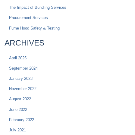
The Impact of Bundling Services
Procurement Services
Fume Hood Safety & Testing
ARCHIVES
April 2025
September 2024
January 2023
November 2022
August 2022
June 2022
February 2022
July 2021