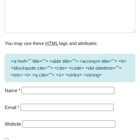
You may use these
HTML
tags and attributes:
<a href="" title=""> <abbr title=""> <acronym title=""> <b>
<blockquote cite=""> <cite> <code> <del datetime="">
<em> <i> <q cite=""> <s> <strike> <strong>
Name
*
Email
*
Website