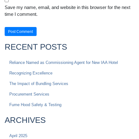
Save my name, email, and website in this browser for the next
time I comment.
RECENT POSTS
Reliance Named as Commissioning Agent for New IAA Hotel
Recognizing Excellence
The Impact of Bundling Services
Procurement Services
Fume Hood Safety & Testing
ARCHIVES
April 2025