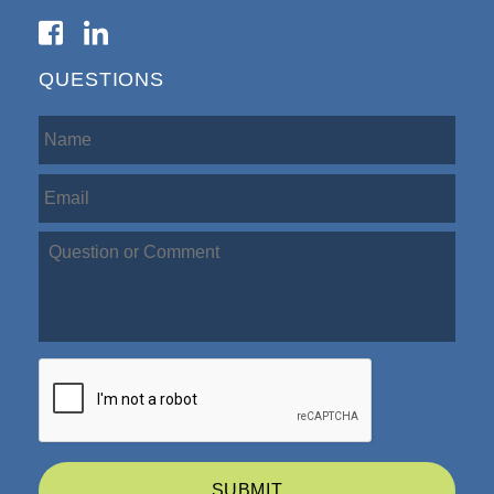
QUESTIONS