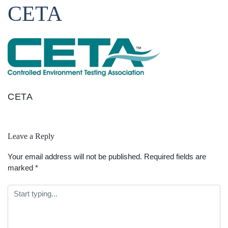
CETA
CETA
Leave a Reply
Your email address will not be published.
Required fields are
marked
*