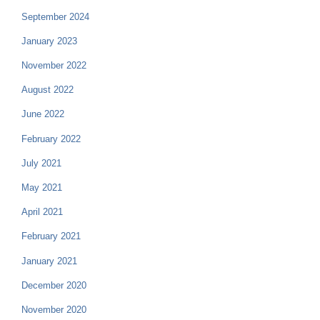
September 2024
January 2023
November 2022
August 2022
June 2022
February 2022
July 2021
May 2021
April 2021
February 2021
January 2021
December 2020
November 2020