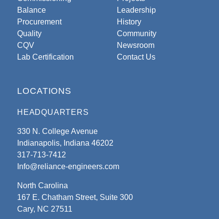
Balance
Leadership
Procurement
History
Quality
Community
CQV
Newsroom
Lab Certification
Contact Us
LOCATIONS
HEADQUARTERS
330 N. College Avenue
Indianapolis, Indiana 46202
317-713-7412
Info@reliance-engineers.com
North Carolina
167 E. Chatham Street, Suite 300
Cary, NC 27511