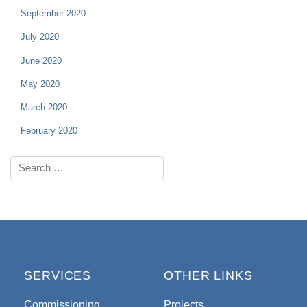
September 2020
July 2020
June 2020
May 2020
March 2020
February 2020
SERVICES
OTHER LINKS
Commissioning
Projects