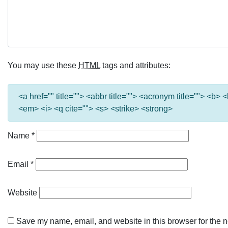
You may use these
HTML
tags and attributes:
<a href="" title=""> <abbr title=""> <acronym title=""> <b>
<em> <i> <q cite=""> <s> <strike> <strong>
Name
*
Email
*
Website
Save my name, email, and website in this browser for the n