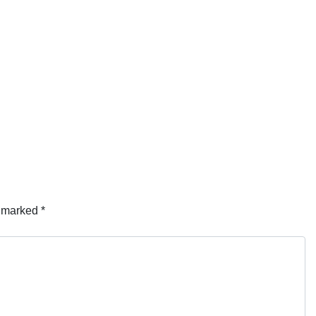
e marked
*