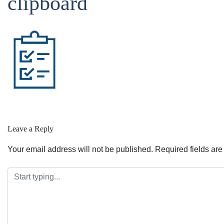
clipboard
Leave a Reply
Your email address will not be published.
Required fields ar