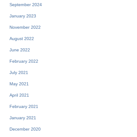
September 2024
January 2023
November 2022
August 2022
June 2022
February 2022
July 2021
May 2021
April 2021
February 2021
January 2021
December 2020