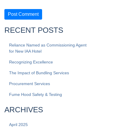
RECENT POSTS
Reliance Named as Commissioning Agent
for New IAA Hotel
Recognizing Excellence
The Impact of Bundling Services
Procurement Services
Fume Hood Safety & Testing
ARCHIVES
April 2025