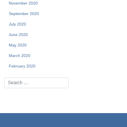
November 2020
September 2020
July 2020
June 2020
May 2020
March 2020
February 2020