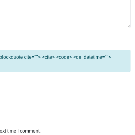
 <blockquote cite=""> <cite> <code> <del datetime="">
ext time I comment.