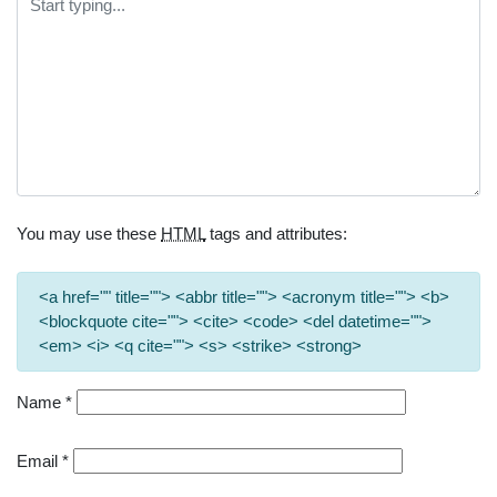
You may use these
HTML
tags and attributes:
<a href="" title=""> <abbr title=""> <acronym title=""> <b>
<blockquote cite=""> <cite> <code> <del datetime="">
<em> <i> <q cite=""> <s> <strike> <strong>
Name
*
Email
*