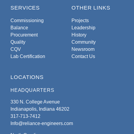
SERVICES
OTHER LINKS
Commissioning
Projects
Balance
Leadership
Procurement
History
Quality
Community
CQV
Newsroom
Lab Certification
Contact Us
LOCATIONS
HEADQUARTERS
330 N. College Avenue
Indianapolis, Indiana 46202
317-713-7412
Info@reliance-engineers.com