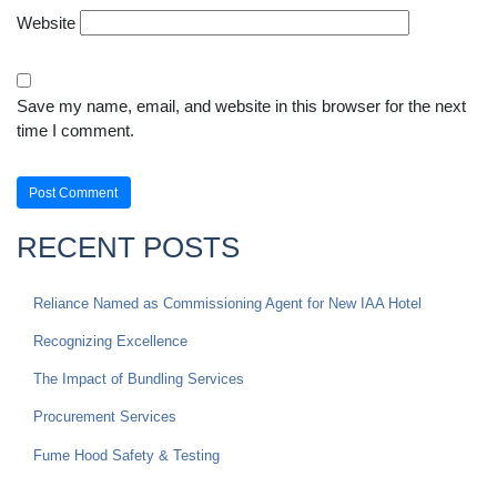
Website
Save my name, email, and website in this browser for the next
time I comment.
RECENT POSTS
Reliance Named as Commissioning Agent for New IAA Hotel
Recognizing Excellence
The Impact of Bundling Services
Procurement Services
Fume Hood Safety & Testing