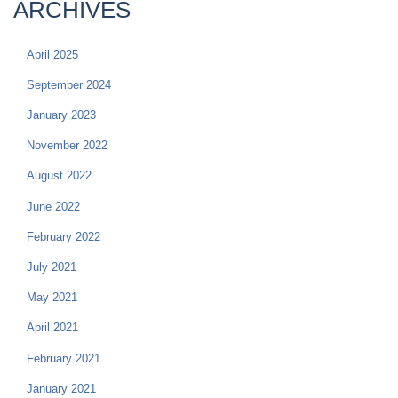
ARCHIVES
April 2025
September 2024
January 2023
November 2022
August 2022
June 2022
February 2022
July 2021
May 2021
April 2021
February 2021
January 2021