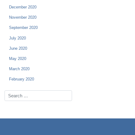
December 2020
November 2020
September 2020
July 2020
June 2020
May 2020
March 2020
February 2020