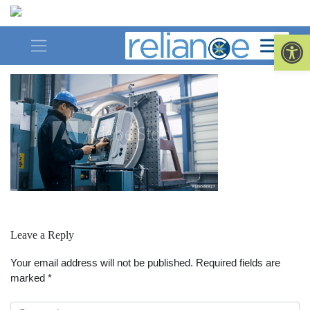
Skip
to
man-machine
Op
content
Leave a Reply
Your email address will not be published.
Required fields are
marked
*