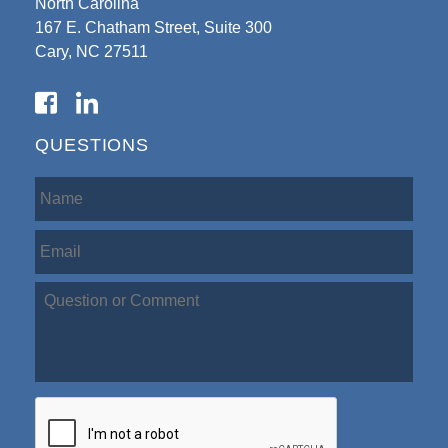
North Carolina
167 E. Chatham Street, Suite 300
Cary, NC 27511
QUESTIONS