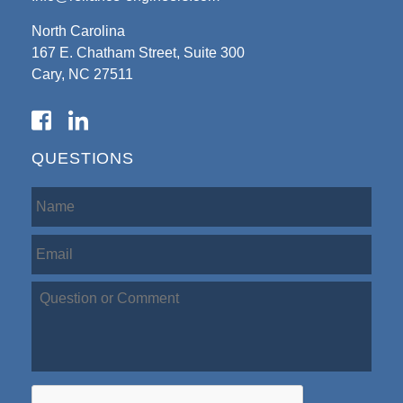
North Carolina
167 E. Chatham Street, Suite 300
Cary, NC 27511
QUESTIONS