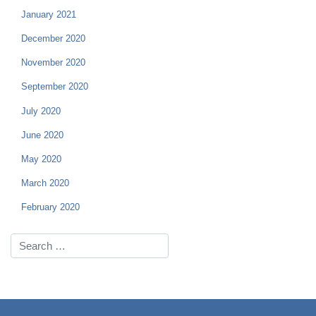
January 2021
December 2020
November 2020
September 2020
July 2020
June 2020
May 2020
March 2020
February 2020