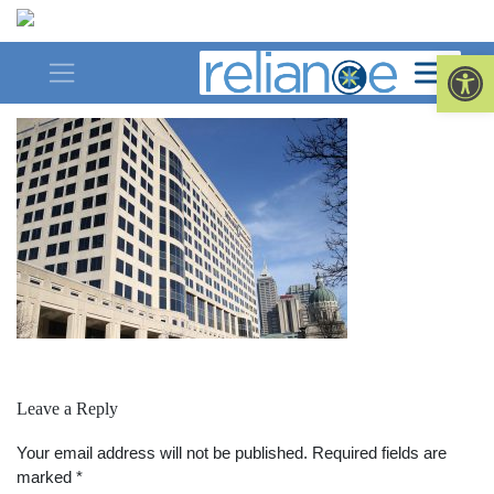
Skip
to
saved-for-web
Op
content
Leave a Reply
Your email address will not be published.
Required fields are
marked
*