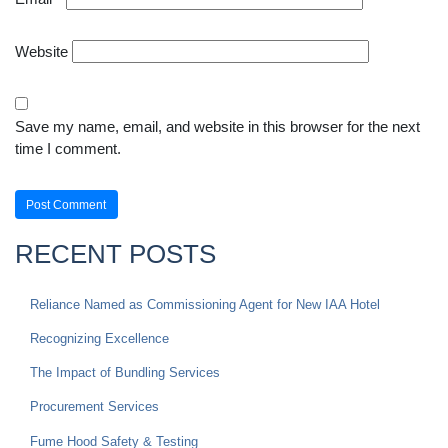
Website
Save my name, email, and website in this browser for the next
time I comment.
RECENT POSTS
Reliance Named as Commissioning Agent for New IAA Hotel
Recognizing Excellence
The Impact of Bundling Services
Procurement Services
Fume Hood Safety & Testing