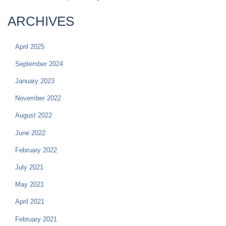
ARCHIVES
April 2025
September 2024
January 2023
November 2022
August 2022
June 2022
February 2022
July 2021
May 2021
April 2021
February 2021