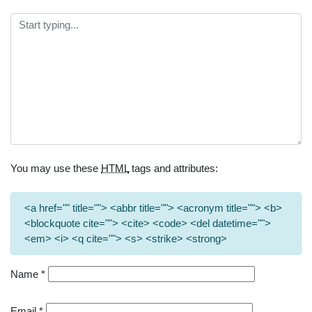
You may use these
HTML
tags and attributes:
<a href="" title=""> <abbr title=""> <acronym title=""> <b>
<blockquote cite=""> <cite> <code> <del datetime="">
<em> <i> <q cite=""> <s> <strike> <strong>
Name
*
Email
*