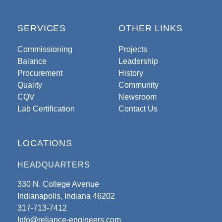
SERVICES
OTHER LINKS
Commissioning
Projects
Balance
Leadership
Procurement
History
Quality
Community
CQV
Newsroom
Lab Certification
Contact Us
LOCATIONS
HEADQUARTERS
330 N. College Avenue
Indianapolis, Indiana 46202
317-713-7412
Info@reliance-engineers.com