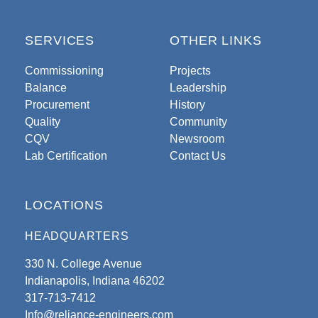
SERVICES
OTHER LINKS
Commissioning
Projects
Balance
Leadership
Procurement
History
Quality
Community
CQV
Newsroom
Lab Certification
Contact Us
LOCATIONS
HEADQUARTERS
330 N. College Avenue
Indianapolis, Indiana 46202
317-713-7412
Info@reliance-engineers.com