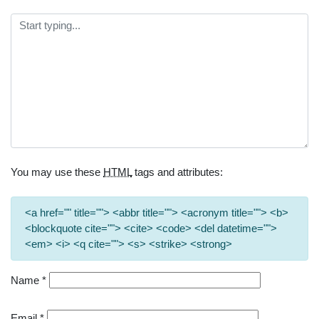
You may use these
HTML
tags and attributes:
<a href="" title=""> <abbr title=""> <acronym title=""> <b>
<blockquote cite=""> <cite> <code> <del datetime="">
<em> <i> <q cite=""> <s> <strike> <strong>
Name
*
Email
*