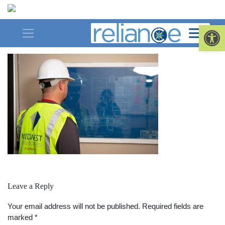
Skip
to
saved-for-web-Balance
Op
content
Leave a Reply
Your email address will not be published.
Required fields are
marked
*