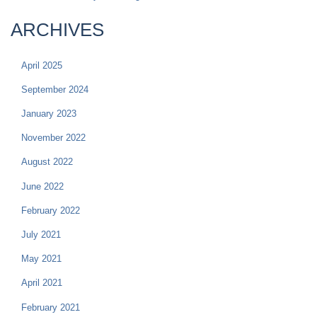
ARCHIVES
April 2025
September 2024
January 2023
November 2022
August 2022
June 2022
February 2022
July 2021
May 2021
April 2021
February 2021