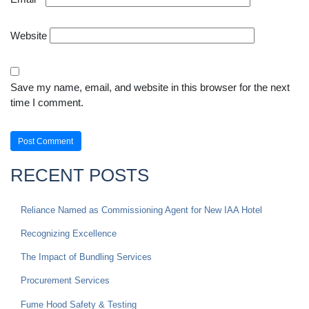
Website
Save my name, email, and website in this browser for the next
time I comment.
RECENT POSTS
Reliance Named as Commissioning Agent for New IAA Hotel
Recognizing Excellence
The Impact of Bundling Services
Procurement Services
Fume Hood Safety & Testing