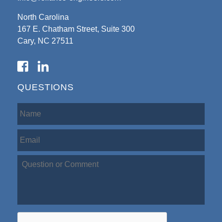
North Carolina
167 E. Chatham Street, Suite 300
Cary, NC 27511
QUESTIONS