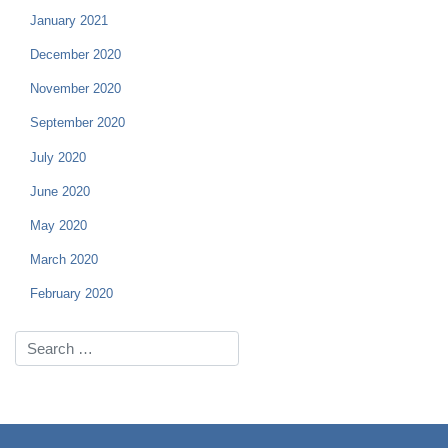
January 2021
December 2020
November 2020
September 2020
July 2020
June 2020
May 2020
March 2020
February 2020