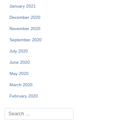
January 2021
December 2020
November 2020
September 2020
July 2020
June 2020
May 2020
March 2020
February 2020