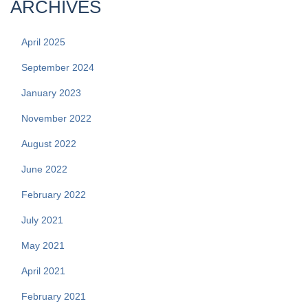
ARCHIVES
April 2025
September 2024
January 2023
November 2022
August 2022
June 2022
February 2022
July 2021
May 2021
April 2021
February 2021