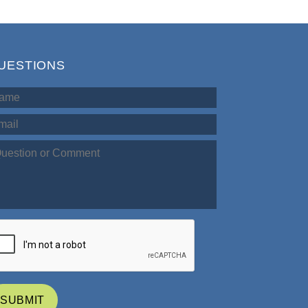
UESTIONS