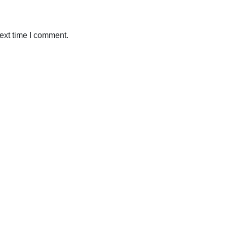
ext time I comment.