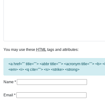
You may use these
HTML
tags and attributes:
<a href="" title=""> <abbr title=""> <acronym title=""> <b>
<em> <i> <q cite=""> <s> <strike> <strong>
Name
*
Email
*