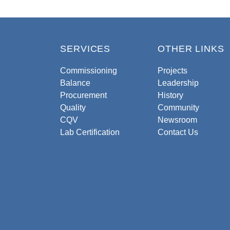
SERVICES
OTHER LINKS
Commissioning
Projects
Balance
Leadership
Procurement
History
Quality
Community
CQV
Newsroom
Lab Certification
Contact Us