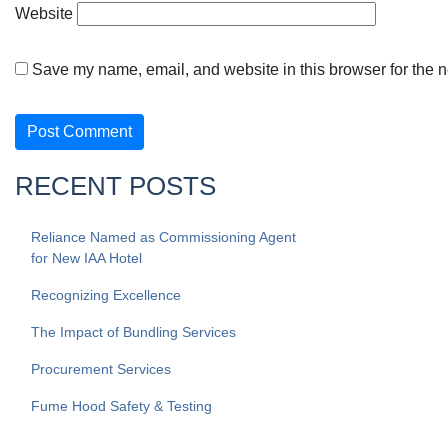
Website
Save my name, email, and website in this browser for the n
RECENT POSTS
Reliance Named as Commissioning Agent
for New IAA Hotel
Recognizing Excellence
The Impact of Bundling Services
Procurement Services
Fume Hood Safety & Testing