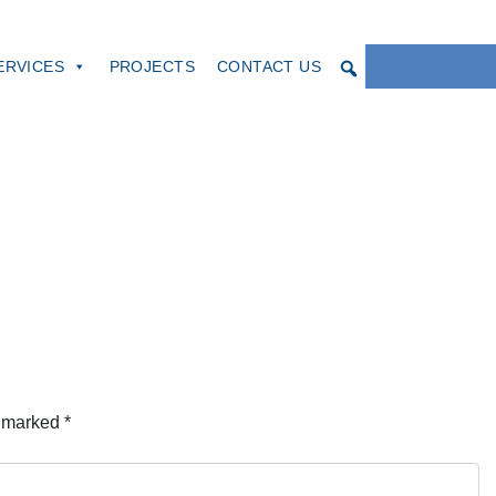
ERVICES
PROJECTS
CONTACT US
e marked
*