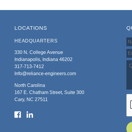
LOCATIONS
Q
HEADQUARTERS
330 N. College Avenue
Indianapolis, Indiana 46202
317-713-7412
Info@reliance-engineers.com
North Carolina
167 E. Chatham Street, Suite 300
Cary, NC 27511