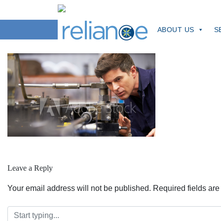
Skip
to
manMachine
content
ABOUT US
S
Leave a Reply
Your email address will not be published.
Required fields ar