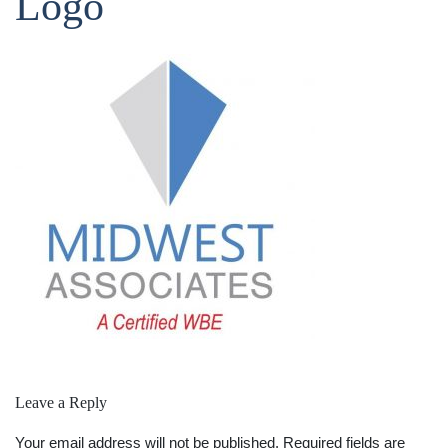
Logo
Leave a Reply
Your email address will not be published.
Required fields are