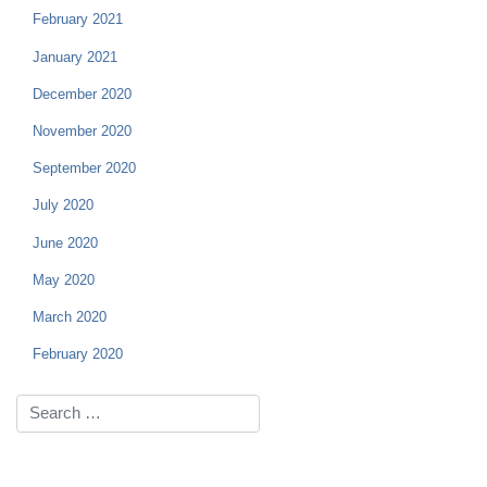
February 2021
January 2021
December 2020
November 2020
September 2020
July 2020
June 2020
May 2020
March 2020
February 2020