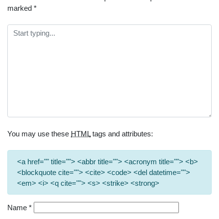
marked
*
You may use these
HTML
tags and attributes:
<a href="" title=""> <abbr title=""> <acronym title=""> <b>
<blockquote cite=""> <cite> <code> <del datetime="">
<em> <i> <q cite=""> <s> <strike> <strong>
Name
*