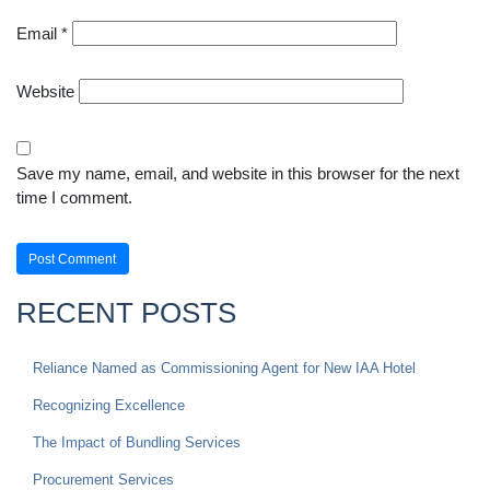
Email
*
Website
Save my name, email, and website in this browser for the next
time I comment.
RECENT POSTS
Reliance Named as Commissioning Agent for New IAA Hotel
Recognizing Excellence
The Impact of Bundling Services
Procurement Services