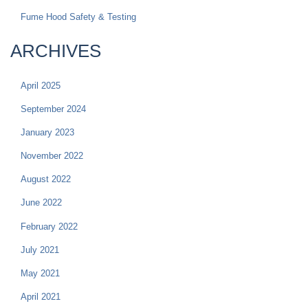
Fume Hood Safety & Testing
ARCHIVES
April 2025
September 2024
January 2023
November 2022
August 2022
June 2022
February 2022
July 2021
May 2021
April 2021