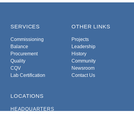
SERVICES
OTHER LINKS
Commissioning
Projects
Balance
Leadership
Procurement
History
Quality
Community
CQV
Newsroom
Lab Certification
Contact Us
LOCATIONS
HEADQUARTERS
330 N. College Avenue
Indianapolis, Indiana 46202