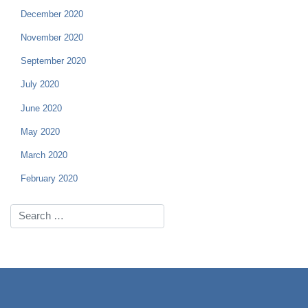
December 2020
November 2020
September 2020
July 2020
June 2020
May 2020
March 2020
February 2020