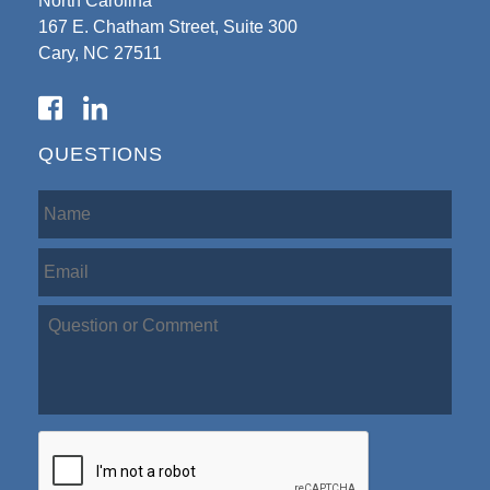
North Carolina
167 E. Chatham Street, Suite 300
Cary, NC 27511
QUESTIONS