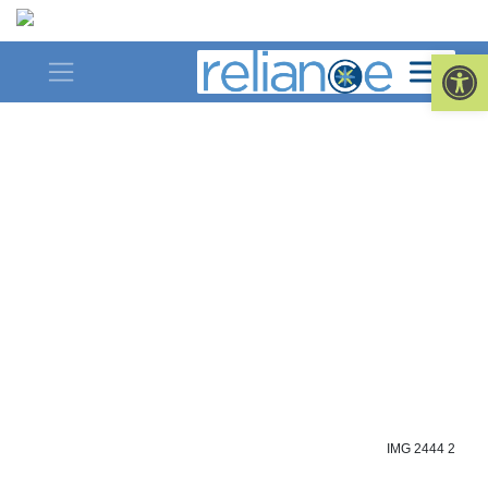
Skip
to
Op
content
IMG 2444 2