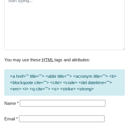
You may use these
HTML
tags and attributes:
<a href="" title=""> <abbr title=""> <acronym title=""> <b>
<blockquote cite=""> <cite> <code> <del datetime="">
<em> <i> <q cite=""> <s> <strike> <strong>
Name
*
Email
*