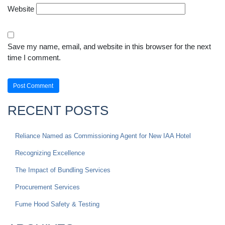
Website
Save my name, email, and website in this browser for the next
time I comment.
RECENT POSTS
Reliance Named as Commissioning Agent for New IAA Hotel
Recognizing Excellence
The Impact of Bundling Services
Procurement Services
Fume Hood Safety & Testing