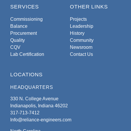
SERVICES
OTHER LINKS
Commissioning
Projects
Balance
Leadership
Procurement
History
Quality
Community
CQV
Newsroom
Lab Certification
Contact Us
LOCATIONS
HEADQUARTERS
330 N. College Avenue
Indianapolis, Indiana 46202
317-713-7412
Info@reliance-engineers.com