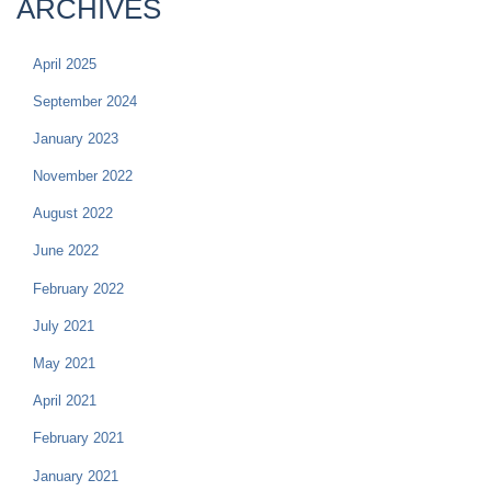
ARCHIVES
April 2025
September 2024
January 2023
November 2022
August 2022
June 2022
February 2022
July 2021
May 2021
April 2021
February 2021
January 2021