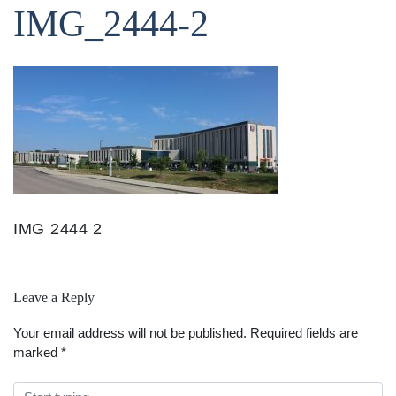
IMG_2444-2
IMG 2444 2
Leave a Reply
Your email address will not be published.
Required fields are
marked
*